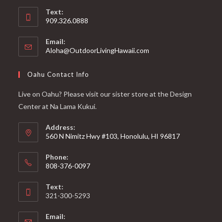
Text:
909.326.0888
Email:
Aloha@OutdoorLivingHawaii.com
Oahu Contact Info
Live on Oahu? Please visit our sister store at the Design
Center at Na Lama Kukui.
Address:
560 N Nimitz Hwy #103, Honolulu, HI 96817
Phone:
808-376-0097
Text:
321-300-5293
Email: