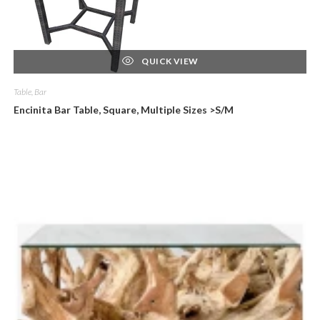
QUICK VIEW
Table, Bar
Encinita Bar Table, Square, Multiple Sizes >S/M