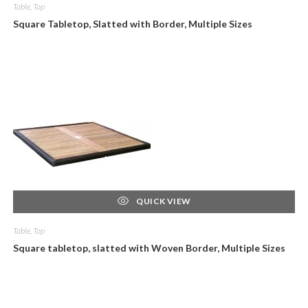
Table, Top
Square Tabletop, Slatted with Border, Multiple Sizes
QUICK VIEW
Table, Top
Square tabletop, slatted with Woven Border, Multiple Sizes