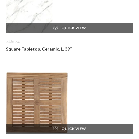
QUICK VIEW
Table, Top
Square Tabletop, Ceramic, L, 39″
QUICK VIEW