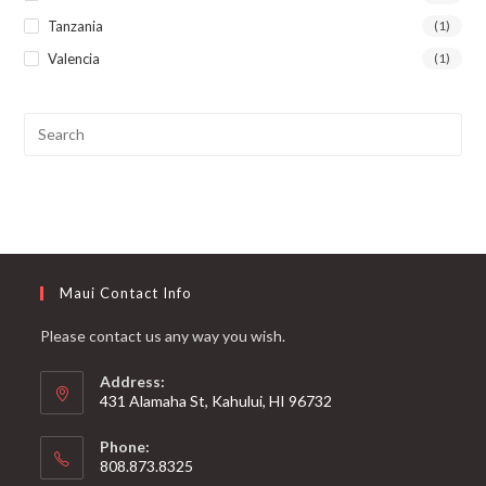
Tanzania
(1)
Valencia
(1)
Maui Contact Info
Please contact us any way you wish.
Address:
431 Alamaha St, Kahului, HI 96732
Phone:
808.873.8325