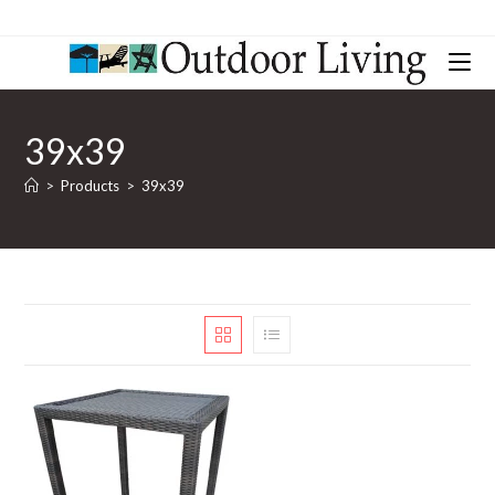
39x39
>
Products
>
39x39