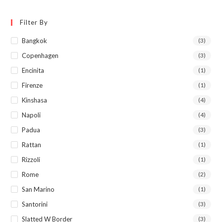
Filter By
Bangkok
(3)
Copenhagen
(3)
Encinita
(1)
Firenze
(1)
Kinshasa
(4)
Napoli
(4)
Padua
(3)
Rattan
(1)
Rizzoli
(1)
Rome
(2)
San Marino
(1)
Santorini
(3)
Slatted W Border
(3)