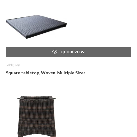
QUICK VIEW
Table, Top
Square tabletop, Woven, Multiple Sizes