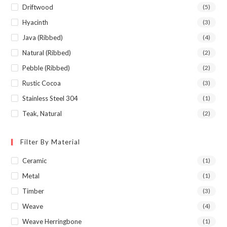
Driftwood
(5)
Hyacinth
(3)
Java (Ribbed)
(4)
Natural (Ribbed)
(2)
Pebble (Ribbed)
(2)
Rustic Cocoa
(3)
Stainless Steel 304
(1)
Teak, Natural
(2)
Filter By Material
Ceramic
(1)
Metal
(1)
Timber
(3)
Weave
(4)
Weave Herringbone
(1)