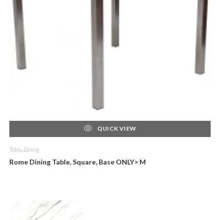
QUICK VIEW
Table, Dining
Rome Dining Table, Square, Base ONLY> M