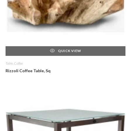
QUICK VIEW
Table, Coffee
Rizzoli Coffee Table, Sq