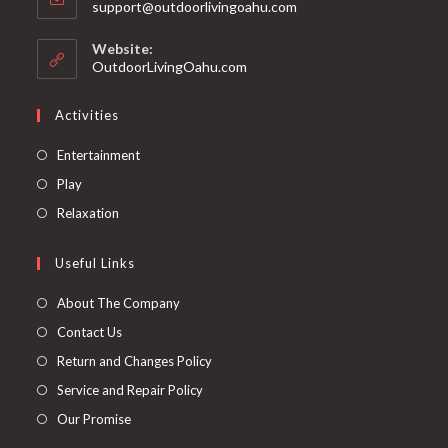
support@outdoorlivingoahu.com
Website:
OutdoorLivingOahu.com
Activities
Entertainment
Play
Relaxation
Useful Links
About The Company
Contact Us
Return and Changes Policy
Service and Repair Policy
Our Promise