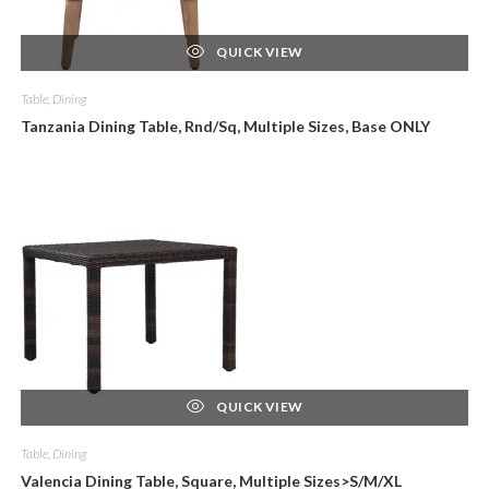
QUICK VIEW
Table, Dining
Tanzania Dining Table, Rnd/Sq, Multiple Sizes, Base ONLY
QUICK VIEW
Table, Dining
Valencia Dining Table, Square, Multiple Sizes>S/M/XL