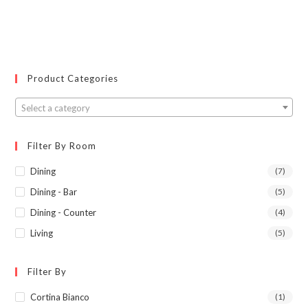
Product Categories
Select a category
Filter By Room
Dining
(7)
Dining - Bar
(5)
Dining - Counter
(4)
Living
(5)
Filter By
Cortina Bianco
(1)