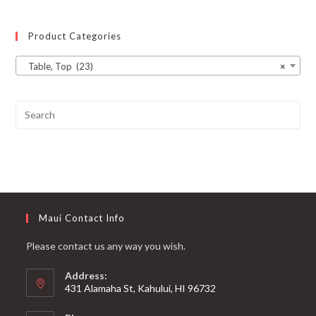
Product Categories
Table, Top (23)
×
Maui Contact Info
Please contact us any way you wish.
Address:
431 Alamaha St, Kahului, HI 96732