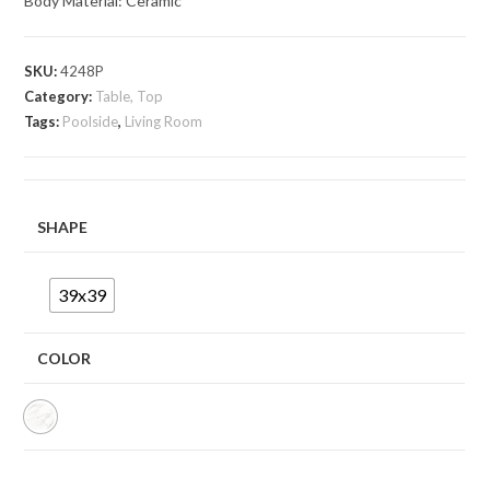
Body Material: Ceramic
SKU:
4248P
Category:
Table, Top
Tags:
Poolside
,
Living Room
SHAPE
39x39
COLOR