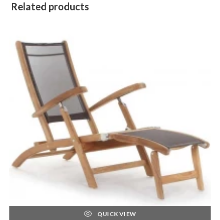
Related products
QUICK VIEW