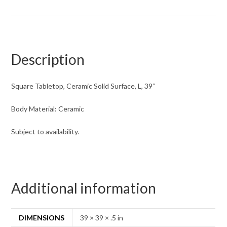
Description
Square Tabletop, Ceramic Solid Surface, L, 39″
Body Material: Ceramic
Subject to availability.
Additional information
DIMENSIONS
39 × 39 × .5 in