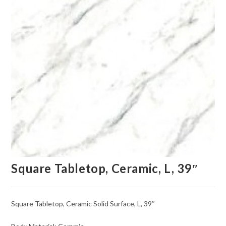
Square Tabletop, Ceramic, L, 39″
Square Tabletop, Ceramic Solid Surface, L, 39″