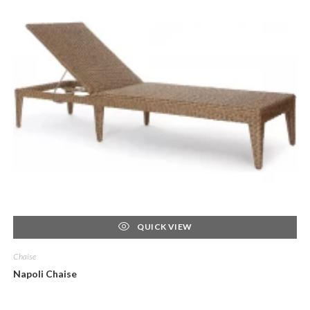
QUICK VIEW
Chaise
Napoli Chaise