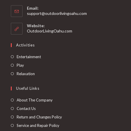
Email:
support@outdoorlivingoahu.com
Website:
OutdoorLivingOahu.com
Activities
Entertainment
Play
Relaxation
Useful Links
About The Company
Contact Us
Return and Changes Policy
Service and Repair Policy