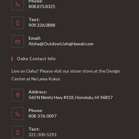
Phone:
808.873.8325
Text:
909.326.0888
Email:
Aloha@OutdoorLivingHawaii.com
Oahu Contact Info
Live on Oahu? Please visit our sister store at the Design
Center at Na Lama Kukui.
Address:
560 N Nimitz Hwy #103, Honolulu, HI 96817
Phone:
808-376-0097
Text:
321-300-5293