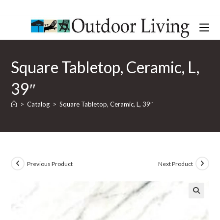
Square Tabletop, Ceramic, L,
39″
>
Catalog
>
Square Tabletop, Ceramic, L, 39″
Previous Product
Next Product
🔍