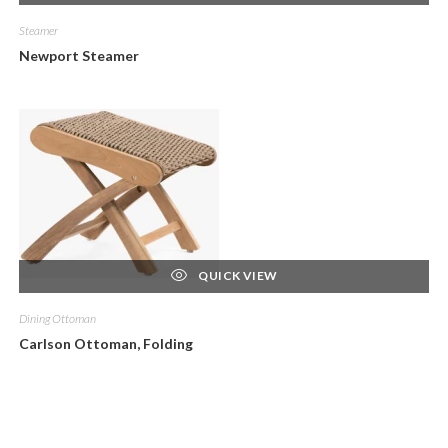
Steamer
Newport Steamer
QUICK VIEW
Dining Ottoman
Carlson Ottoman, Folding