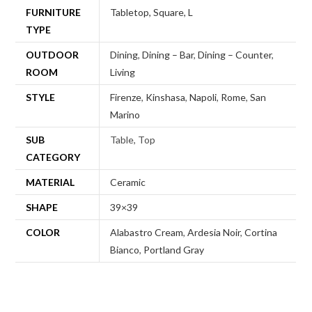
FURNITURE
Tabletop, Square, L
TYPE
OUTDOOR
Dining
,
Dining – Bar
,
Dining – Counter
,
ROOM
Living
STYLE
Firenze
,
Kinshasa
,
Napoli
,
Rome
,
San
Marino
SUB
Table, Top
CATEGORY
MATERIAL
Ceramic
SHAPE
39×39
COLOR
Alabastro Cream
,
Ardesia Noir
,
Cortina
Bianco
,
Portland Gray