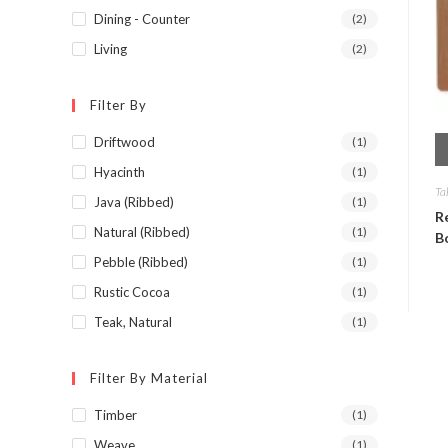
Dining - Counter
(2)
Living
(2)
Filter By
Driftwood
(1)
Hyacinth
(1)
Ta
Java (Ribbed)
(1)
R
Natural (Ribbed)
(1)
B
Pebble (Ribbed)
(1)
Rustic Cocoa
(1)
Teak, Natural
(1)
Filter By Material
Timber
(1)
Weave
(1)