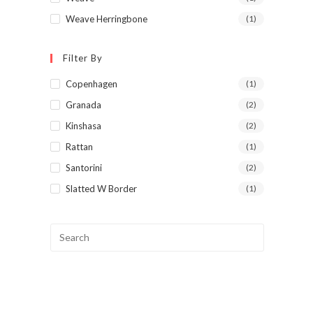
Weave Herringbone
(1)
Filter By
Copenhagen
(1)
Granada
(2)
Kinshasa
(2)
Rattan
(1)
Santorini
(2)
Slatted W Border
(1)