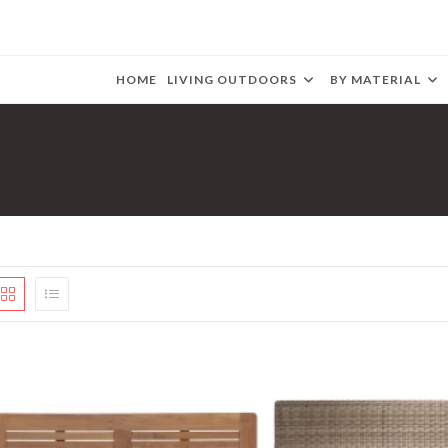
HOME
LIVING OUTDOORS
BY MATERIAL