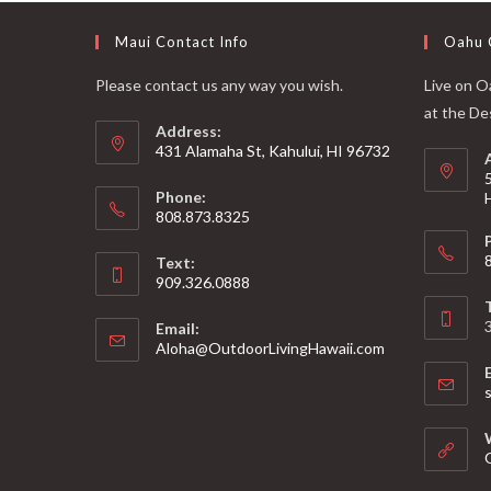
Maui Contact Info
Oahu 
Please contact us any way you wish.
Live on Oa
at the De
Address:
431 Alamaha St, Kahului, HI 96732
Phone:
808.873.8325
Text:
909.326.0888
Email:
Aloha@OutdoorLivingHawaii.com