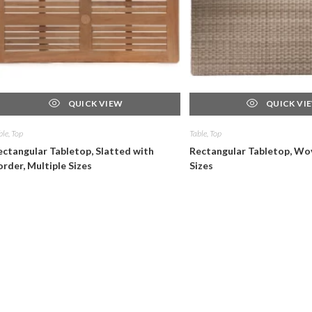
QUICK VIEW
QUICK VI
ble, Top
Table, Top
ectangular Tabletop, Slatted with
Rectangular Tabletop, Wov
order, Multiple Sizes
Sizes