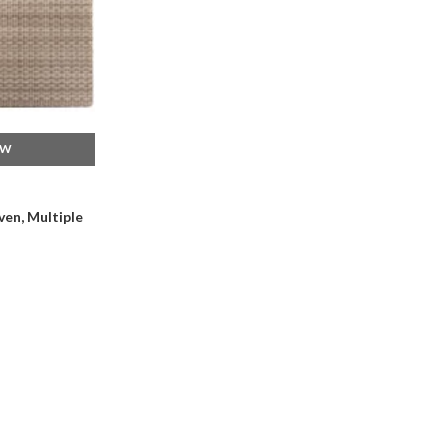
EW
en, Multiple