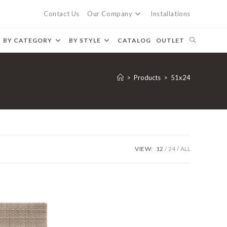
Contact Us
Our Company
Installations
BY CATEGORY
BY STYLE
CATALOG
OUTLET
>
Products
>
51x24
VIEW:
12
24
ALL