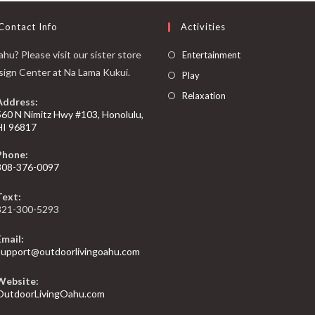
Contact Info
Activities
hu? Please visit our sister store
Entertainment
sign Center at Na Lama Kukui.
Play
Relaxation
Address:
560 N Nimitz Hwy #103, Honolulu,
HI 96817
Phone:
808-376-0097
Text:
321-300-5293
Email:
support@outdoorlivingoahu.com
Website:
OutdoorLivingOahu.com