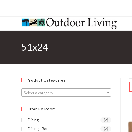
51x24
Product Categories
Select a category
Filter By Room
Dining
(2)
Dining - Bar
(2)