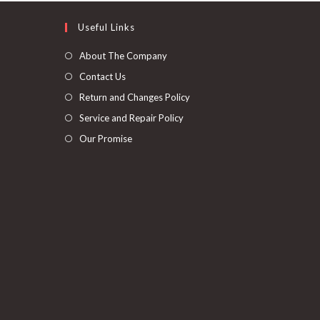
Useful Links
About The Company
Contact Us
Return and Changes Policy
Service and Repair Policy
Our Promise