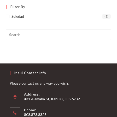
Filter By
Soledad
(1)
Maui Contact Info
Please contact us any way you wish.
Address:
431 Alamaha St, Kahului, HI 96732
Phone:
808.873.8325