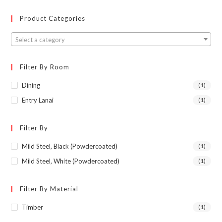
Product Categories
Select a category
Filter By Room
Dining
(1)
Entry Lanai
(1)
Filter By
Mild Steel, Black (Powdercoated)
(1)
Mild Steel, White (Powdercoated)
(1)
Filter By Material
Timber
(1)