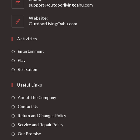
support@outdoorlivingoahu.com
Website:
OutdoorLivingOahu.com
Activities
Entertainment
Play
Relaxation
Useful Links
About The Company
Contact Us
Return and Changes Policy
Service and Repair Policy
Our Promise