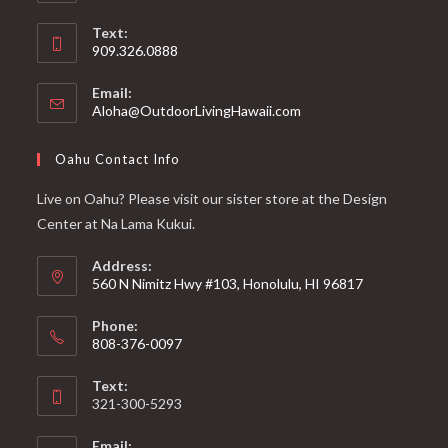
Text:
909.326.0888
Email:
Aloha@OutdoorLivingHawaii.com
Oahu Contact Info
Live on Oahu? Please visit our sister store at the Design
Center at Na Lama Kukui.
Address:
560 N Nimitz Hwy #103, Honolulu, HI 96817
Phone:
808-376-0097
Text:
321-300-5293
Email: