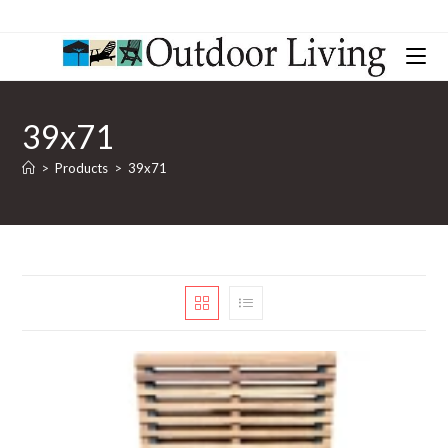
39x71
>
Products
>
39x71