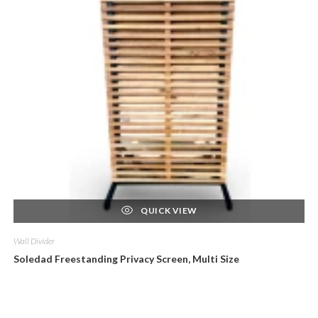
QUICK VIEW
Wall Divider
Soledad Freestanding Privacy Screen, Multi Size