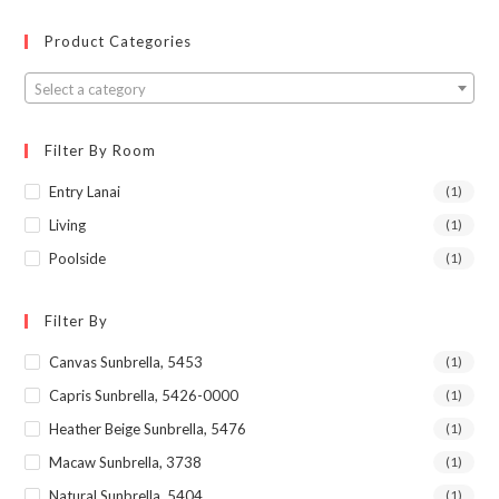
Product Categories
Select a category
Filter By Room
Entry Lanai
(1)
Living
(1)
Poolside
(1)
Filter By
Canvas Sunbrella, 5453
(1)
Capris Sunbrella, 5426-0000
(1)
Heather Beige Sunbrella, 5476
(1)
Macaw Sunbrella, 3738
(1)
Natural Sunbrella, 5404
(1)