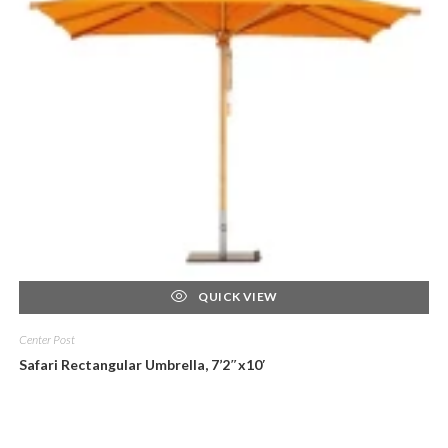
QUICK VIEW
Center Post
Safari Rectangular Umbrella, 7’2″x10′