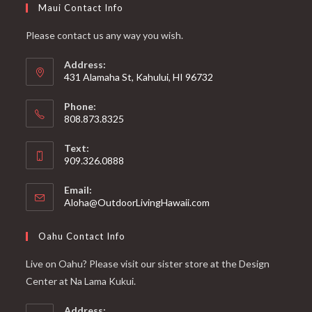
Maui Contact Info
Please contact us any way you wish.
Address:
431 Alamaha St, Kahului, HI 96732
Phone:
808.873.8325
Text:
909.326.0888
Email:
Aloha@OutdoorLivingHawaii.com
Oahu Contact Info
Live on Oahu? Please visit our sister store at the Design
Center at Na Lama Kukui.
Address: