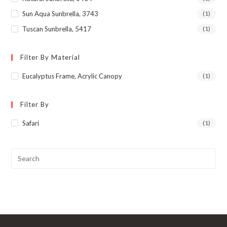
Sun Aqua Sunbrella, 3743
(1)
Tuscan Sunbrella, 5417
(1)
Filter By Material
Eucalyptus Frame, Acrylic Canopy
(1)
Filter By
Safari
(1)