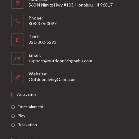
560 N Nimitz Hwy #103, Honolulu, HI 96817
Phone:
808-376-0097
Text:
321-300-5293
Email:
support@outdoorlivingoahu.com
Website:
OutdoorLivingOahu.com
Activities
Entertainment
Play
Relaxation