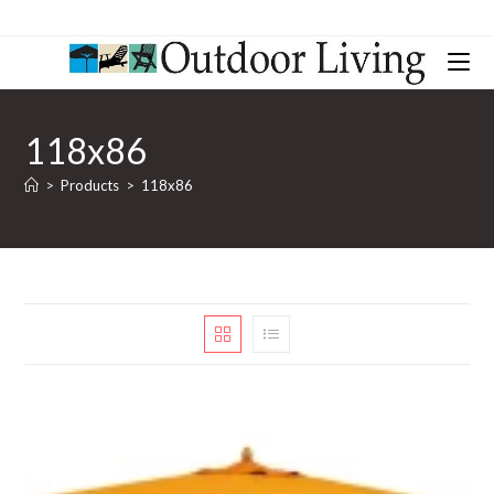
118x86
>
Products
>
118x86