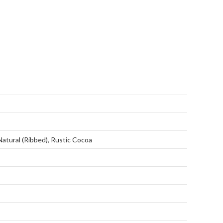
Natural (Ribbed)
,
Rustic Cocoa