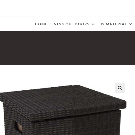
HOME
LIVING OUTDOORS
BY MATERIAL
🔍