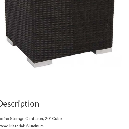
Description
orino Storage Container, 20″ Cube
rame Material: Aluminum