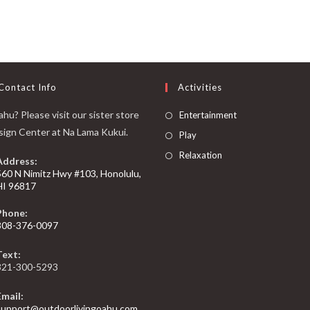
Contact Info
Activities
hu? Please visit our sister store
Entertainment
sign Center at Na Lama Kukui.
Play
Relaxation
Address:
560 N Nimitz Hwy #103, Honolulu,
HI 96817
Phone:
808-376-0097
Text:
321-300-5293
Email:
support@outdoorlivingoahu.com