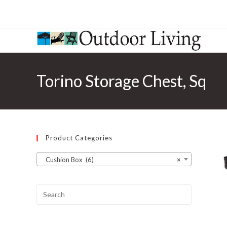
Torino Storage Chest, Sq
Product Categories
Cushion Box (6)
×