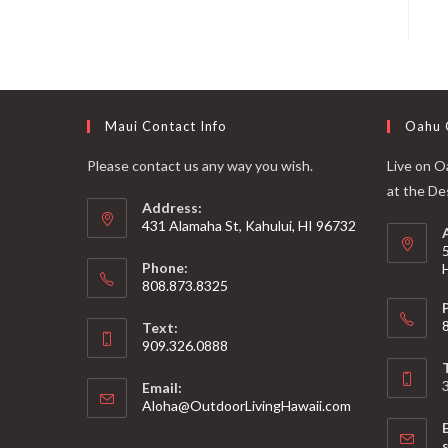
Maui Contact Info
Oahu 
Please contact us any way you wish.
Live on Oa
at the De
Address:
431 Alamaha St, Kahului, HI 96732
Phone:
808.873.8325
Text:
909.326.0888
Email:
Aloha@OutdoorLivingHawaii.com