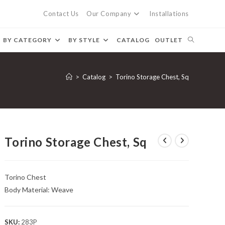
Contact Us
Our Company
Installations
BY CATEGORY
BY STYLE
CATALOG
OUTLET
>
Catalog
>
Torino Storage Chest, Sq
Torino Storage Chest, Sq
Torino Chest
Body Material: Weave
SKU:
283P