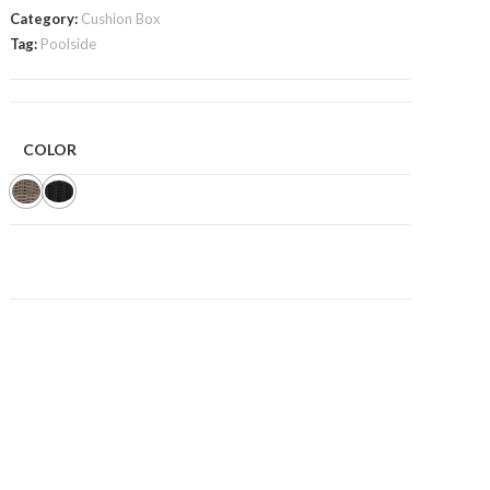
Category:
Cushion Box
Tag:
Poolside
COLOR