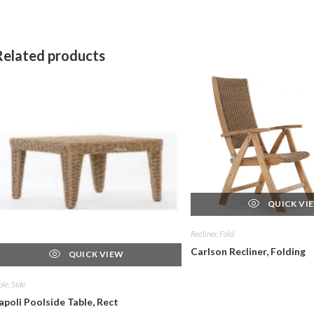
Related products
QUICK VI
Recliner, Fold
Carlson Recliner, Folding
QUICK VIEW
ble, Side
apoli Poolside Table, Rect