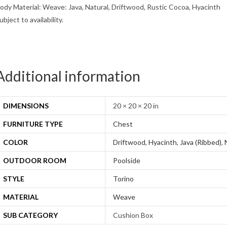
ody Material: Weave: Java, Natural, Driftwood, Rustic Cocoa, Hyacinth
ubject to availability.
Additional information
DIMENSIONS
20 × 20 × 20 in
FURNITURE TYPE
Chest
COLOR
Driftwood
,
Hyacinth
,
Java (Ribbed)
,
OUTDOOR ROOM
Poolside
STYLE
Torino
MATERIAL
Weave
SUB CATEGORY
Cushion Box