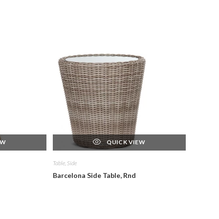
EW
QUICK VIEW
Table, Side
Barcelona Side Table, Rnd