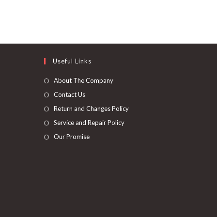
Useful Links
About The Company
Contact Us
Return and Changes Policy
Service and Repair Policy
Our Promise