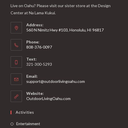
Live on Oahu? Please visit our sister store at the Design
Center at Na Lama Kukui.
Address:
560 N Nimitz Hwy #103, Honolulu, HI 96817
Phone:
808-376-0097
Text:
321-300-5293
Email:
support@outdoorlivingoahu.com
Website:
OutdoorLivingOahu.com
Activities
Entertainment