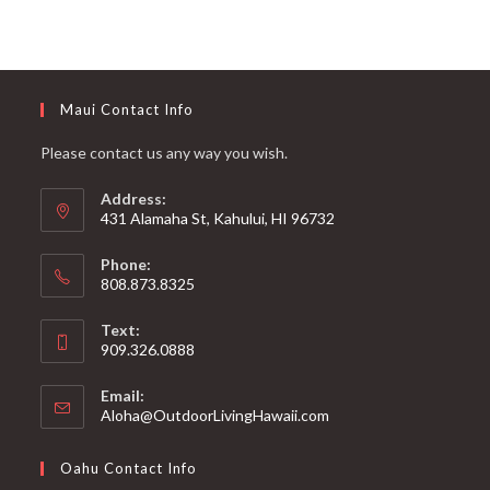
Maui Contact Info
Please contact us any way you wish.
Address:
431 Alamaha St, Kahului, HI 96732
Phone:
808.873.8325
Text:
909.326.0888
Email:
Aloha@OutdoorLivingHawaii.com
Oahu Contact Info