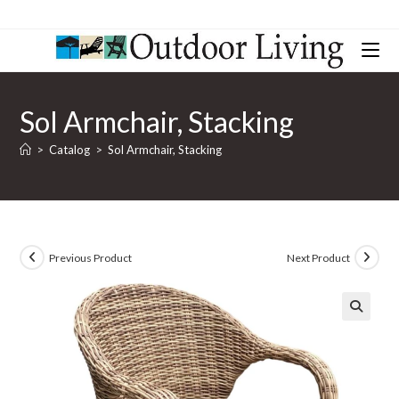
Sol Armchair, Stacking
>
Catalog
>
Sol Armchair, Stacking
Previous Product
Next Product
🔍