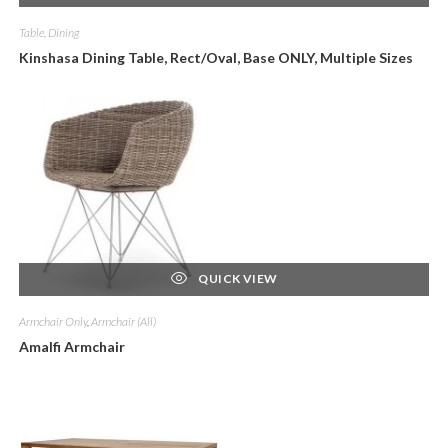
Table, Dining
Kinshasa Dining Table, Rect/Oval, Base ONLY, Multiple Sizes
QUICK VIEW
Armchair Only
,
Armchair (All)
Amalfi Armchair