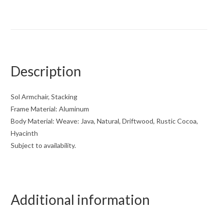
Description
Sol Armchair, Stacking
Frame Material: Aluminum
Body Material: Weave: Java, Natural, Driftwood, Rustic Cocoa,
Hyacinth
Subject to availability.
Additional information