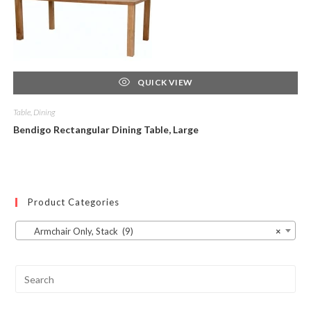
QUICK VIEW
Table, Dining
Bendigo Rectangular Dining Table, Large
Product Categories
Armchair Only, Stack (9)
×