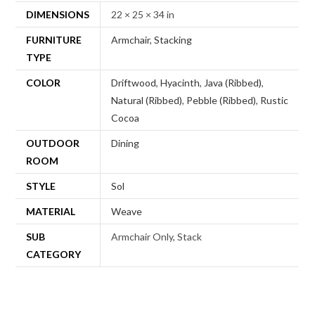
DIMENSIONS
22 × 25 × 34 in
FURNITURE
Armchair, Stacking
TYPE
COLOR
Driftwood
,
Hyacinth
,
Java (Ribbed)
,
Natural (Ribbed)
,
Pebble (Ribbed)
,
Rustic
Cocoa
OUTDOOR
Dining
ROOM
STYLE
Sol
MATERIAL
Weave
SUB
Armchair Only, Stack
CATEGORY