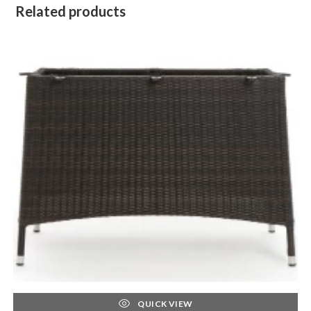
Related products
QUICK VIEW