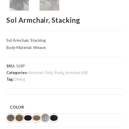
Sol Armchair, Stacking
Sol Armchair, Stacking
Body Material: Weave
SKU:
568P
Categories:
Armchair Only, Stack
,
Armchair (All)
Tag:
Dining
COLOR