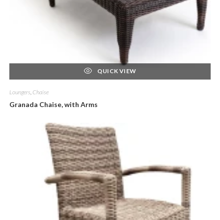
QUICK VIEW
Loungers
,
Chaise
Granada Chaise, with Arms