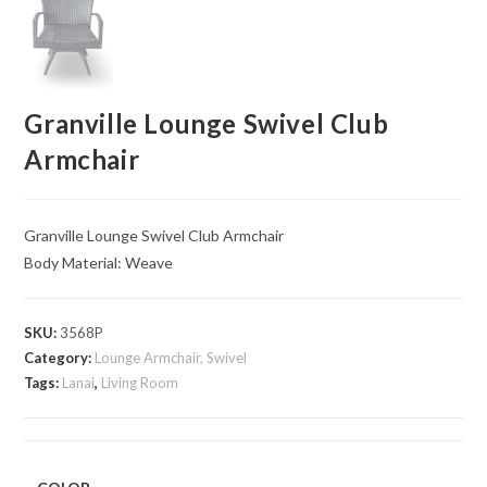
Granville Lounge Swivel Club
Armchair
Granville Lounge Swivel Club Armchair
Body Material: Weave
SKU:
3568P
Category:
Lounge Armchair, Swivel
Tags:
Lanai
,
Living Room