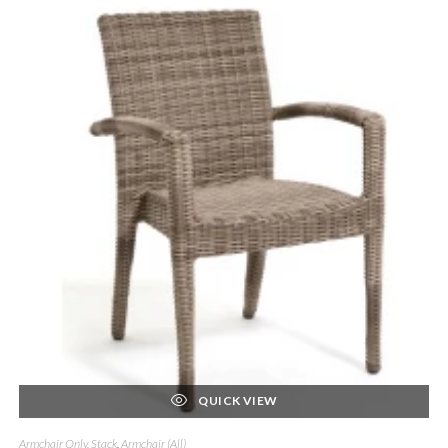
QUICK VIEW
Armchair Only, Stack
,
Armchair (All)