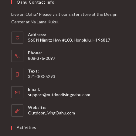
Oahu Contact Info
Live on Oahu? Please visit our sister store at the Design
Center at Na Lama Kukui.
Address:
560 N Nimitz Hwy #103, Honolulu, HI 96817
Phone:
808-376-0097
Text:
321-300-5293
Email:
support@outdoorlivingoahu.com
Website:
OutdoorLivingOahu.com
Activities