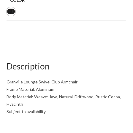
COLOR
Description
Granville Lounge Swivel Club Armchair
Frame Material: Aluminum
Body Material: Weave: Java, Natural, Driftwood, Rustic Cocoa,
Hyacinth
Subject to availability.