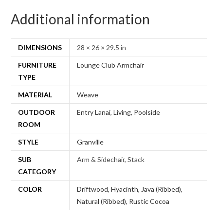
Additional information
DIMENSIONS
28 × 26 × 29.5 in
FURNITURE
Lounge Club Armchair
TYPE
MATERIAL
Weave
OUTDOOR
Entry Lanai
,
Living
,
Poolside
ROOM
STYLE
Granville
SUB
Arm & Sidechair, Stack
CATEGORY
COLOR
Driftwood
,
Hyacinth
,
Java (Ribbed)
,
Natural (Ribbed)
,
Rustic Cocoa