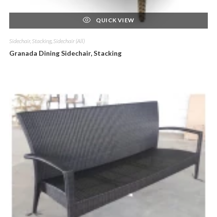
QUICK VIEW
Sidechair, Stacking
,
Sidechair (All)
Granada Dining Sidechair, Stacking