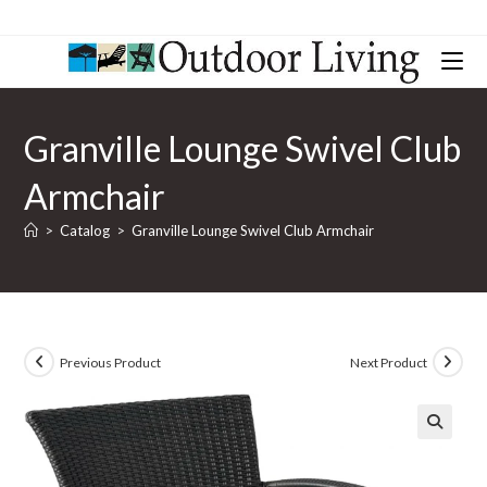
Granville Lounge Swivel Club
Armchair
>
Catalog
>
Granville Lounge Swivel Club Armchair
Previous Product
Next Product
🔍