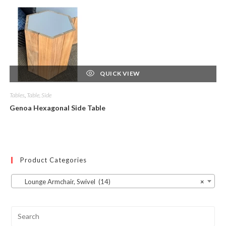
QUICK VIEW
Tables
,
Table, Side
Genoa Hexagonal Side Table
Product Categories
Lounge Armchair, Swivel (14)
×