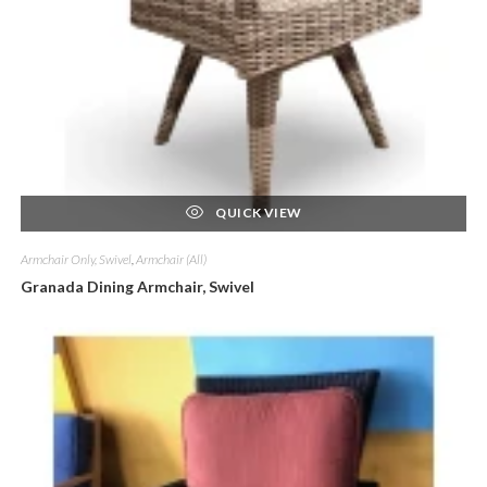
QUICK VIEW
Armchair Only, Swivel
,
Armchair (All)
Granada Dining Armchair, Swivel