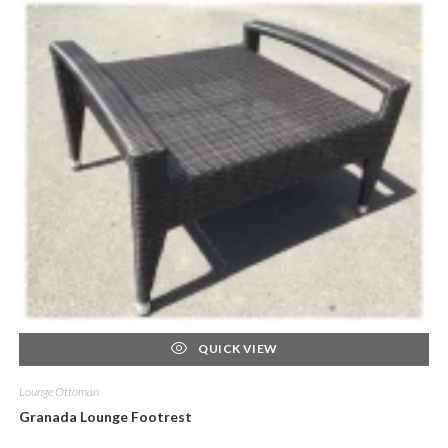
QUICK VIEW
Lounge Ottoman
Granada Lounge Footrest