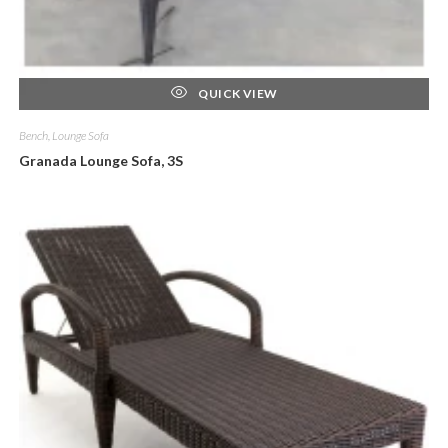
QUICK VIEW
Bench, Lounge Sofa
Granada Lounge Sofa, 3S