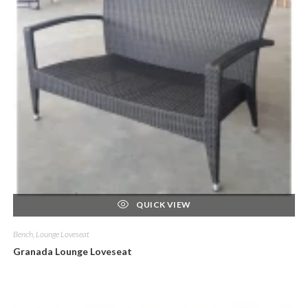
QUICK VIEW
Bench, Lounge Loveseat
Granada Lounge Loveseat