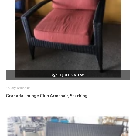
QUICK VIEW
Lounge Armchair
Granada Lounge Club Armchair, Stacking