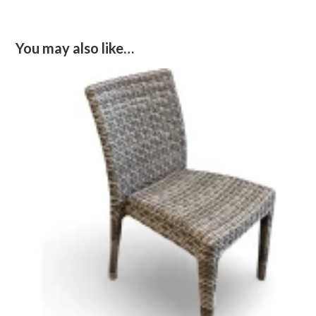
You may also like…