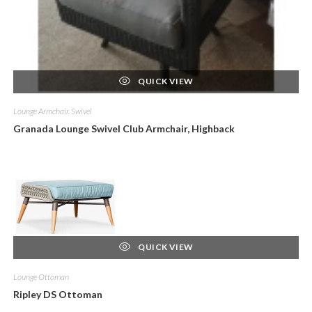
QUICK VIEW
Lounge Armchair, Swivel
Granada Lounge Swivel Club Armchair, Highback
QUICK VIEW
Lounge Ottoman
Ripley DS Ottoman