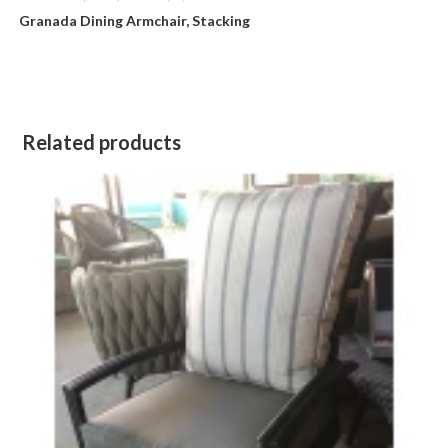
Granada Dining Armchair, Stacking
Related products