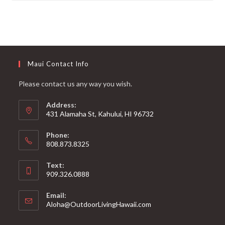
Maui Contact Info
Please contact us any way you wish.
Address:
431 Alamaha St, Kahului, HI 96732
Phone:
808.873.8325
Text:
909.326.0888
Email:
Aloha@OutdoorLivingHawaii.com