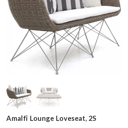
Amalfi Lounge Loveseat, 2S