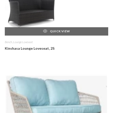
QUICK VIEW
Bench, Lounge Loveseat
Kinshasa Lounge Loveseat, 2S