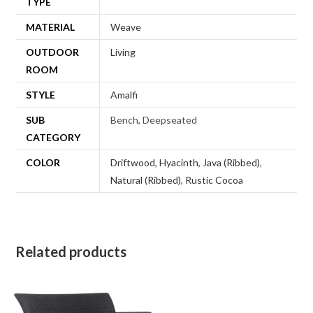
TYPE
MATERIAL
Weave
OUTDOOR
Living
ROOM
STYLE
Amalfi
SUB
Bench, Deepseated
CATEGORY
COLOR
Driftwood
,
Hyacinth
,
Java (Ribbed)
,
Natural (Ribbed)
,
Rustic Cocoa
Related products