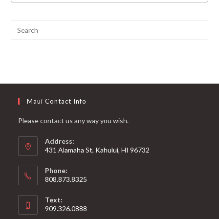
Maui Contact Info
Please contact us any way you wish.
Address:
431 Alamaha St, Kahului, HI 96732
Phone:
808.873.8325
Text:
909.326.0888