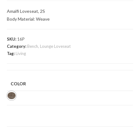
Amalfi Loveseat, 2S
Body Material: Weave
SKU:
16P
Category:
Bench, Lounge Loveseat
Tag:
Living
COLOR