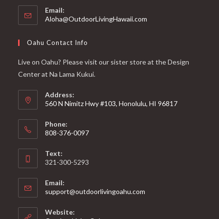
Email:
Aloha@OutdoorLivingHawaii.com
Oahu Contact Info
Live on Oahu? Please visit our sister store at the Design
Center at Na Lama Kukui.
Address:
560 N Nimitz Hwy #103, Honolulu, HI 96817
Phone:
808-376-0097
Text:
321-300-5293
Email:
support@outdoorlivingoahu.com
Website: