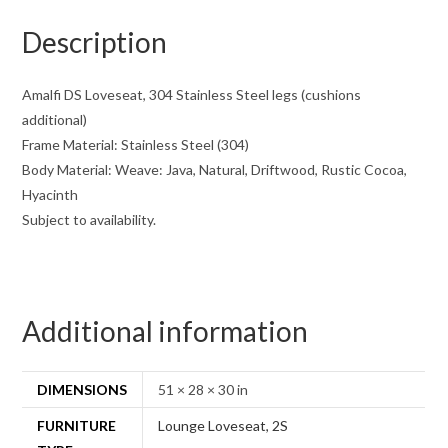
Description
Amalfi DS Loveseat, 304 Stainless Steel legs (cushions
additional)
Frame Material: Stainless Steel (304)
Body Material: Weave: Java, Natural, Driftwood, Rustic Cocoa,
Hyacinth
Subject to availability.
Additional information
DIMENSIONS
51 × 28 × 30 in
FURNITURE
Lounge Loveseat, 2S