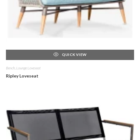
QUICK VIEW
Bench, Lounge Loveseat
Ripley Loveseat