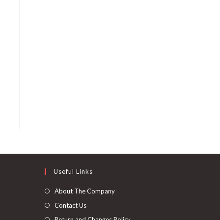
Useful Links
About The Company
Contact Us
Return and Changes Policy