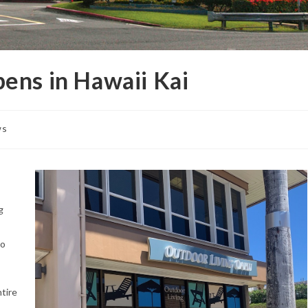
ens in Hawaii Kai
ws
g
ko
tire