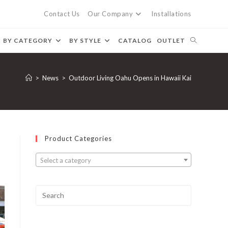
Contact Us
Our Company
Installations
BY CATEGORY
BY STYLE
CATALOG
OUTLET
>
News
>
Outdoor Living Oahu Opens in Hawaii Kai
Product Categories
Select a category