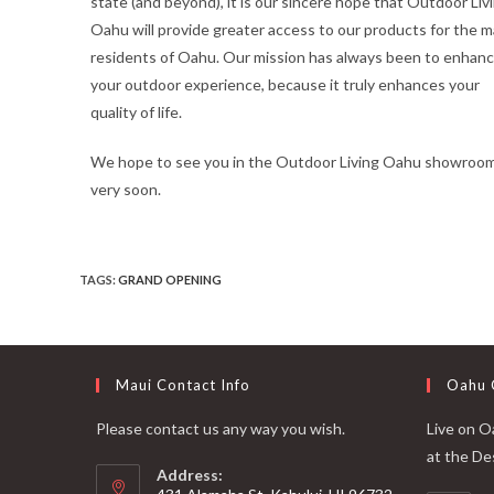
state (and beyond), it is our sincere hope that Outdoor Liv
Oahu will provide greater access to our products for the 
residents of Oahu. Our mission has always been to enhan
your outdoor experience, because it truly enhances your
quality of life.
We hope to see you in the Outdoor Living Oahu showroo
very soon.
TAGS
:
GRAND OPENING
Maui Contact Info
Oahu 
Please contact us any way you wish.
Live on Oa
at the De
Address: