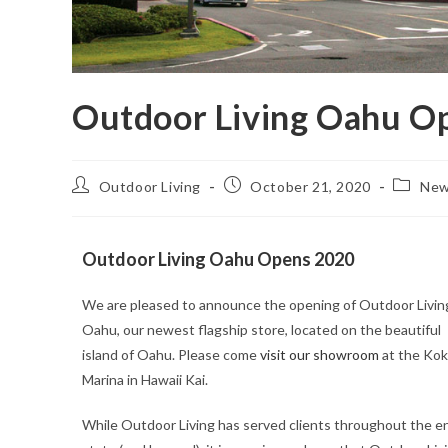
Outdoor Living Oahu Op
Outdoor Living
October 21, 2020
Ne
Outdoor Living Oahu Opens 2020
We are pleased to announce the opening of Outdoor Livin
Oahu, our newest flagship store, located on the beautiful
island of Oahu. Please come
visit our showroom
at the Ko
Marina in Hawaii Kai.
While Outdoor Living has served clients throughout the en