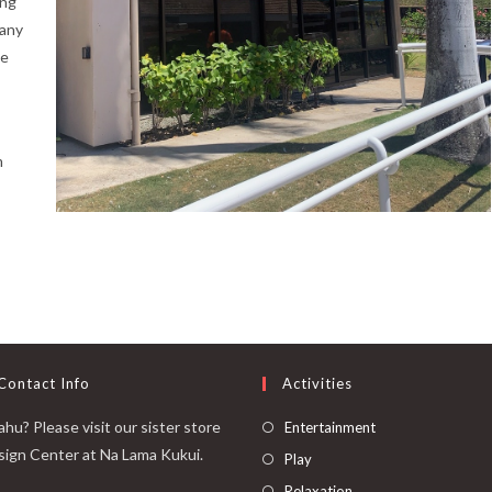
ing
many
ce
m
Contact Info
Activities
hu? Please visit our sister store
Entertainment
sign Center at Na Lama Kukui.
Play
Relaxation