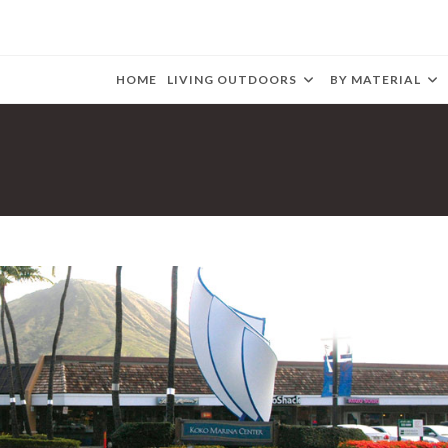
HOME
LIVING OUTDOORS
BY MATERIAL