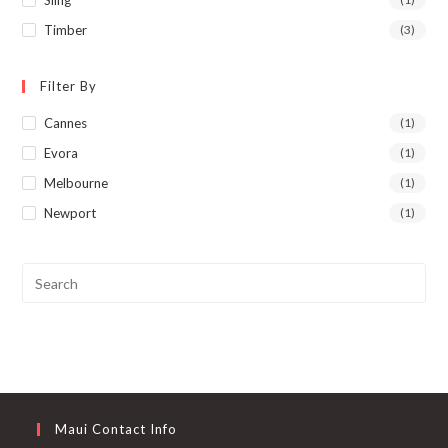
Sling
Timber
(3)
Filter By
Cannes
(1)
Evora
(1)
Melbourne
(1)
Newport
(1)
Maui Contact Info