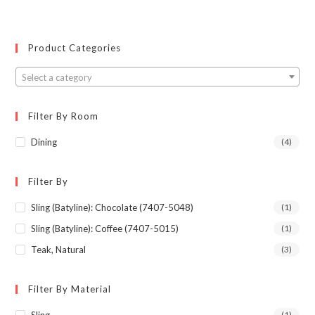
Product Categories
Select a category
Filter By Room
Dining
(4)
Filter By
Sling (Batyline): Chocolate (7407-5048)
(1)
Sling (Batyline): Coffee (7407-5015)
(1)
Teak, Natural
(3)
Filter By Material
(1)