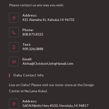
Please contact us any way you wish.
Address:
431 Alamaha St, Kahului, HI 96732
Phone:
808.873.8325
Text:
909.326.0888
Email:
Aloha@OutdoorLivingHawaii.com
Oahu Contact Info
Live on Oahu? Please visit our sister store at the Design
Center at Na Lama Kukui.
Address:
560 N Nimitz Hwy #103, Honolulu, HI 96817