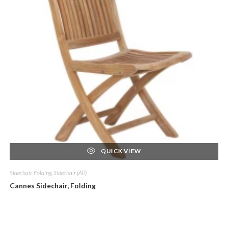
QUICK VIEW
Sidechair, Folding
,
Sidechair (All)
Cannes Sidechair, Folding