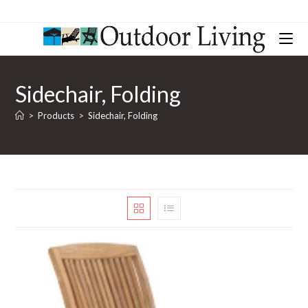
Sidechair, Folding
>
Products
>
Sidechair, Folding