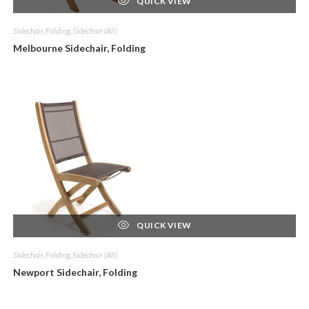
QUICK VIEW
Sidechair, Folding
,
Sidechair (All)
Melbourne Sidechair, Folding
QUICK VIEW
Sidechair, Folding
,
Sidechair (All)
Newport Sidechair, Folding