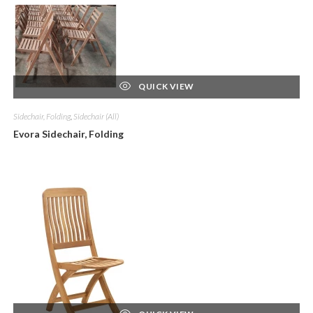
QUICK VIEW
Sidechair, Folding
,
Sidechair (All)
Evora Sidechair, Folding