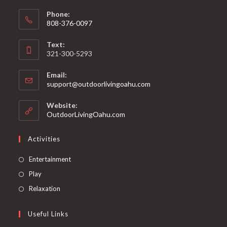
Phone:
808-376-0097
Text:
321-300-5293
Email:
support@outdoorlivingoahu.com
Website:
OutdoorLivingOahu.com
Activities
Entertainment
Play
Relaxation
Useful Links