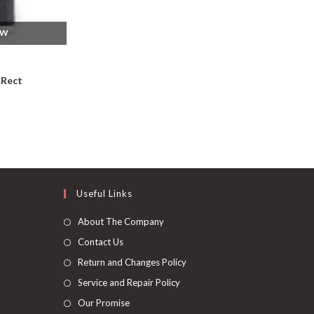
EW
 Rect
Useful Links
About The Company
Contact Us
Return and Changes Policy
Service and Repair Policy
Our Promise