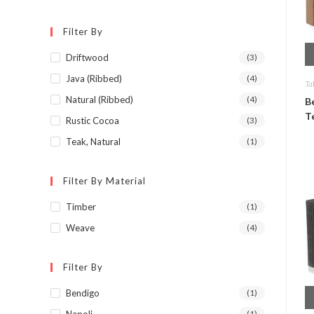
Filter By
Driftwood
(3)
Java (Ribbed)
(4)
Ta
Natural (Ribbed)
(4)
B
T
Rustic Cocoa
(3)
Teak, Natural
(1)
Filter By Material
Timber
(1)
Weave
(4)
Filter By
Bendigo
(1)
Napoli
(1)