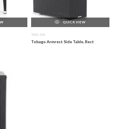
EW
QUICK VIEW
Table, Side
Tobago Armrest Side Table, Rect