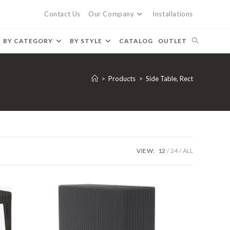
Contact Us
Our Company
Installations
BY CATEGORY
BY STYLE
CATALOG
OUTLET
>
Products
>
Side Table, Rect
VIEW:
12
24
ALL