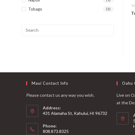
Ta
Tobago
(3)
T
Maui Contact Info
Oahu 
Please contact us any way you wish.
Live on Oa
at the De
Address:
431 Alamaha St, Kahului, HI 96732
Phone:
808.873.8325