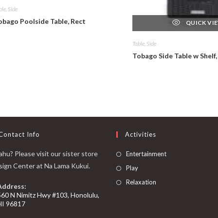
ble, Side
obago Poolside Table, Rect
QUICK VI
Table, Side
Tobago Side Table w Shelf,
Contact Info
Activities
hu? Please visit our sister store
Entertainment
sign Center at Na Lama Kukui.
Play
Relaxation
Address:
560 N Nimitz Hwy #103, Honolulu,
HI 96817