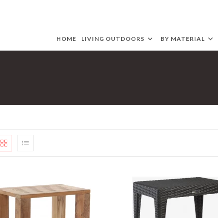
HOME
LIVING OUTDOORS
BY MATERIAL