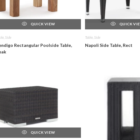
QUICK VIEW
QUICK VI
ble, Side
Table, Side
endigo Rectangular Poolside Table,
Napoli Side Table, Rect
eak
QUICK VIEW