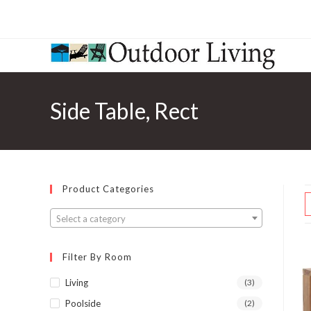
Side Table, Rect
Product Categories
Select a category
Filter By Room
Living
(3)
Poolside
(2)