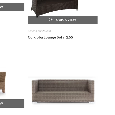
EW
QUICK VIEW
S
Bench, Lounge Sofa
Cordoba Lounge Sofa, 2.5S
EW