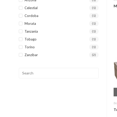
M
Celestial
(1)
Cordoba
(1)
Morata
(1)
Tanzania
(1)
Tobago
(1)
Torino
(1)
Zanzibar
(2)
Be
T