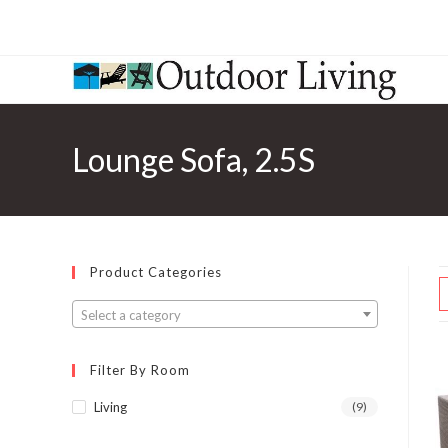
Lounge Sofa, 2.5S
Product Categories
Select a category
Filter By Room
Living
(9)