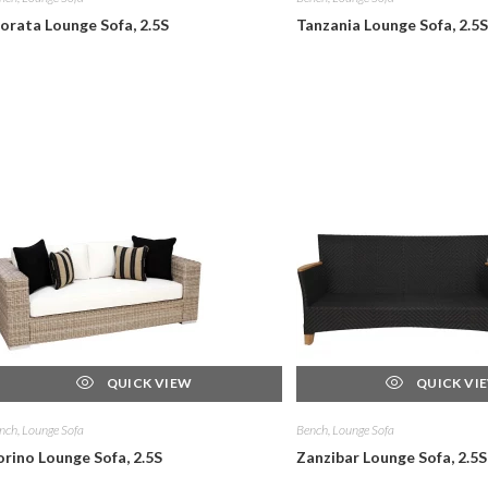
orata Lounge Sofa, 2.5S
Tanzania Lounge Sofa, 2.5S
QUICK VIEW
QUICK VI
nch, Lounge Sofa
Bench, Lounge Sofa
orino Lounge Sofa, 2.5S
Zanzibar Lounge Sofa, 2.5S