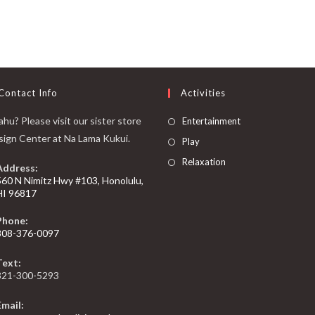
Contact Info
Activities
hu? Please visit our sister store
Entertainment
sign Center at Na Lama Kukui.
Play
Relaxation
Address:
560 N Nimitz Hwy #103, Honolulu,
HI 96817
Phone:
808-376-0097
Text:
321-300-5293
Email: