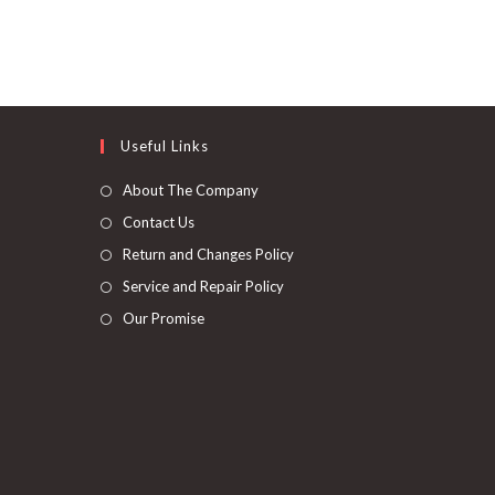
Useful Links
About The Company
Contact Us
Return and Changes Policy
Service and Repair Policy
Our Promise