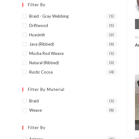
Filter By
Braid - Gray Webbing
(1)
Driftwood
(5)
Hyacinth
(2)
Be
Java (Ribbed)
(6)
A
Mocha Rod Weave
(1)
Natural (Ribbed)
(3)
Rustic Cocoa
(4)
Filter By Material
Braid
(1)
Weave
(8)
Filter By
Be
Arizona
(1)