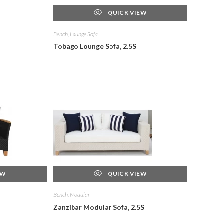
QUICK VIEW
Bench, Lounge Sofa
Tobago Lounge Sofa, 2.5S
EW
QUICK VIEW
Bench, Modular
Zanzibar Modular Sofa, 2.5S