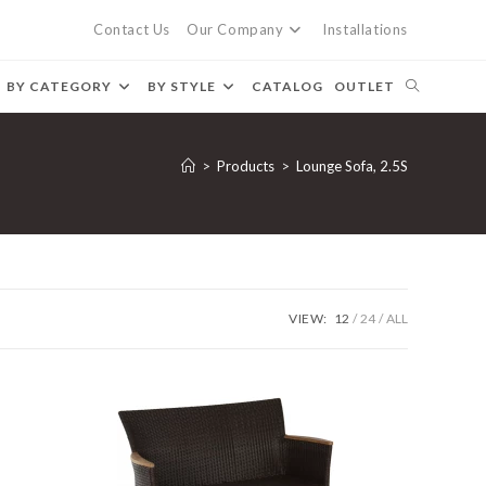
Contact Us
Our Company
Installations
BY CATEGORY
BY STYLE
CATALOG
OUTLET
>
Products
>
Lounge Sofa, 2.5S
VIEW:
12
24
ALL