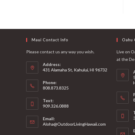
Maui Contact Info
Oahu 
Please contact us any way you wish.
Live on Oa
at the De
Address:
431 Alamaha St, Kahului, HI 96732
Phone:
808.873.8325
Text:
909.326.0888
Email:
Aloha@OutdoorLivingHawaii.com