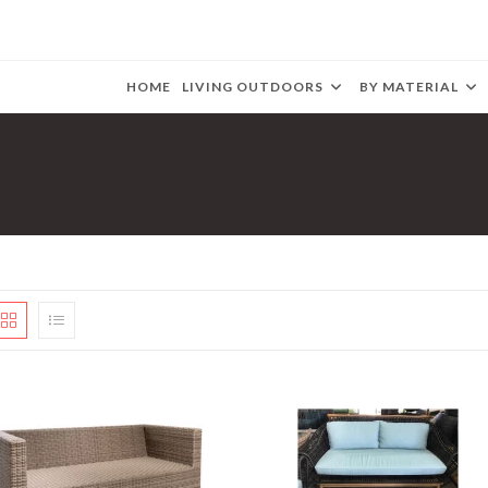
HOME
LIVING OUTDOORS
BY MATERIAL