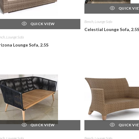
QUICK VI
Bench, Lounge Sofa
QUICK VIEW
Celestial Lounge Sofa, 2.5
nch, Lounge Sofa
rizona Lounge Sofa, 2.5S
QUICK VIEW
QUICK VI
nch, Lounge Sofa
Bench, Lounge Sofa