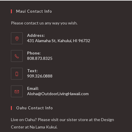
Maui Contact Info
Please contact us any way you wish.
Address:
431 Alamaha St, Kahului, HI 96732
Phone:
808.873.8325
Text:
909.326.0888
Email:
Aloha@OutdoorLivingHawaii.com
Oahu Contact Info
Live on Oahu? Please visit our sister store at the Design
Center at Na Lama Kukui.