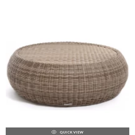
QUICK VIEW