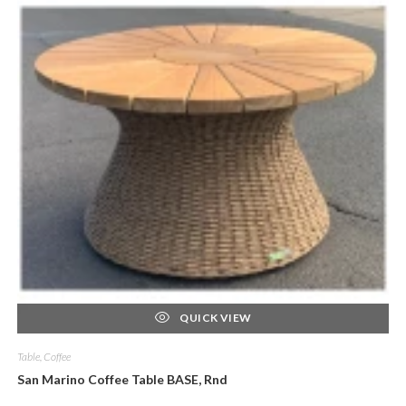
QUICK VIEW
Table, Coffee
San Marino Coffee Table BASE, Rnd