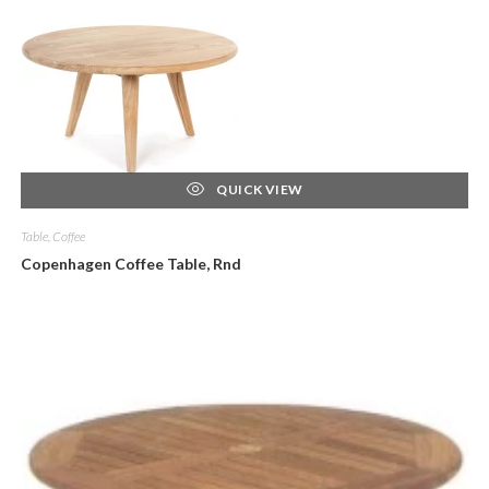
QUICK VIEW
Table, Coffee
Copenhagen Coffee Table, Rnd