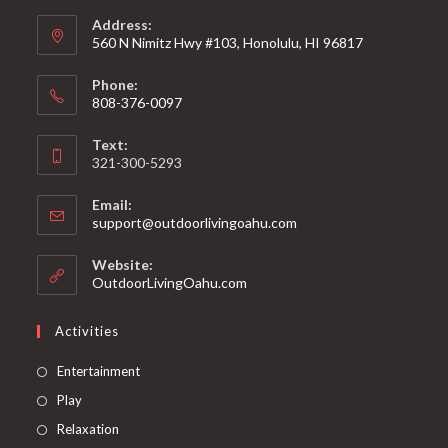
Address:
560 N Nimitz Hwy #103, Honolulu, HI 96817
Phone:
808-376-0097
Text:
321-300-5293
Email:
support@outdoorlivingoahu.com
Website:
OutdoorLivingOahu.com
Activities
Entertainment
Play
Relaxation