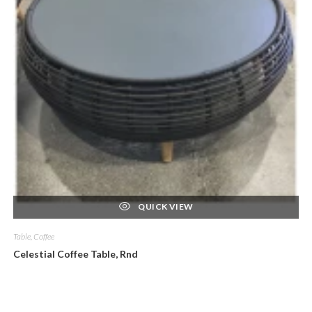
QUICK VIEW
Table, Coffee
Celestial Coffee Table, Rnd