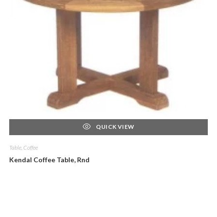
QUICK VIEW
Table, Coffee
Kendal Coffee Table, Rnd