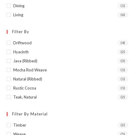
Dining
(1)
Living
(6)
Filter By
Driftwood
(4)
Hyacinth
(2)
Java (Ribbed)
(3)
Mocha Rod Weave
(1)
Natural (Ribbed)
(1)
Rustic Cocoa
(1)
Teak, Natural
(2)
Filter By Material
Timber
(2)
Weave
(5)