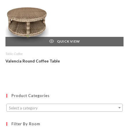
QUICK VIEW
Table, Coffee
Valencia Round Coffee Table
Product Categories
Select a category
Filter By Room