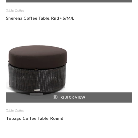
Table, Coffee
Sherena Coffee Table, Rnd> S/M/L
QUICK VIEW
Table, Coffee
Tobago Coffee Table, Round