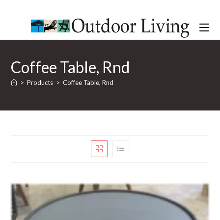
Coffee Table, Rnd
>
Products
>
Coffee Table, Rnd