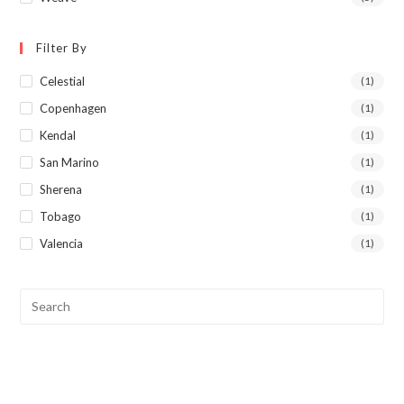
Filter By
Celestial
(1)
Copenhagen
(1)
Kendal
(1)
San Marino
(1)
Sherena
(1)
Tobago
(1)
Valencia
(1)